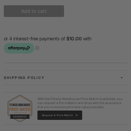
Add to cart
SHIPPING POLICY
With the Fitness Warehouse Price Match Guarantee, you
can request a Price Match and shop with the assurance
that you're receiving the best value possible.
Request A Price Match