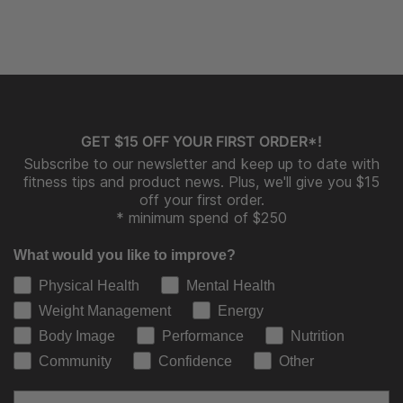
GET $15 OFF YOUR FIRST ORDER*!
Subscribe to our newsletter and keep up to date with
fitness tips and product news. Plus, we'll give you $15
off your first order.
* minimum spend of $250
What would you like to improve?
Physical Health
Mental Health
Weight Management
Energy
Body Image
Performance
Nutrition
Community
Confidence
Other