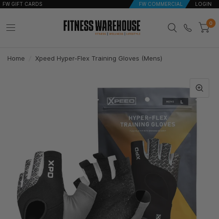
FW GIFT CARDS
FW COMMERCIAL
LOGIN
0
Home
/
Xpeed Hyper-Flex Training Gloves (Mens)