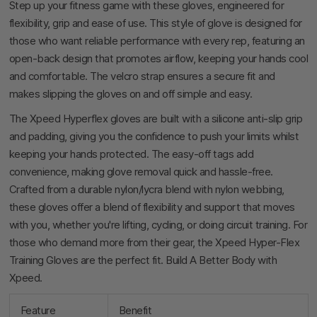
Step up your fitness game with these gloves, engineered for
flexibility, grip and ease of use. This style of glove is designed for
those who want reliable performance with every rep, featuring an
open-back design that promotes airflow, keeping your hands cool
and comfortable. The velcro strap ensures a secure fit and
makes slipping the gloves on and off simple and easy.
The Xpeed Hyperflex gloves are built with a silicone anti-slip grip
and padding, giving you the confidence to push your limits whilst
keeping your hands protected. The easy-off tags add
convenience, making glove removal quick and hassle-free.
Crafted from a durable nylon/lycra blend with nylon webbing,
these gloves offer a blend of flexibility and support that moves
with you, whether you're lifting, cycling, or doing circuit training. For
those who demand more from their gear, the Xpeed Hyper-Flex
Training Gloves are the perfect fit. Build A Better Body with
Xpeed.
Feature
Benefit