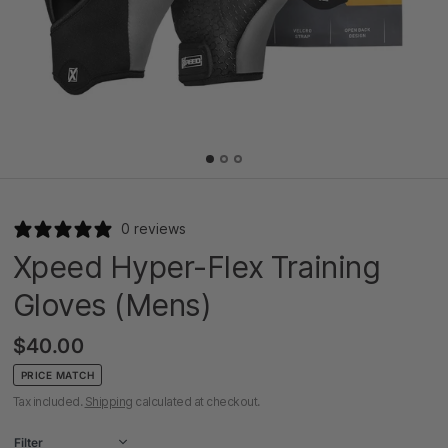
0 reviews
Xpeed Hyper-Flex Training
Gloves (Mens)
$40.00
PRICE MATCH
Tax included.
Shipping
calculated at checkout.