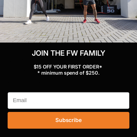
Blend
performance
Reinforced durability and support for
Nylon Webbing
extended use
Materials:
JOIN THE FW FAMILY
- Lycra finger webbing
$15 OFF YOUR FIRST ORDER*
- Silicone anti slip palm
* minimum spend of $250.
- Velcro strap closure
Mens:
S | M | L | XL | XXL
Subscribe