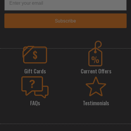
Subscribe
Gift Cards
Current Offers
FAQs
Testimonials