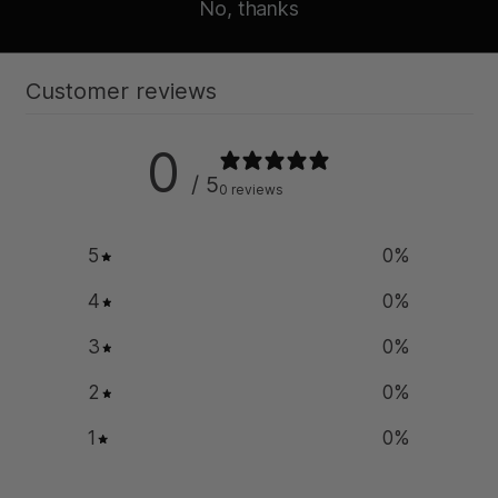
No, thanks
Customer reviews
0
/ 5
0 reviews
5
0
%
4
0
%
3
0
%
2
0
%
1
0
%