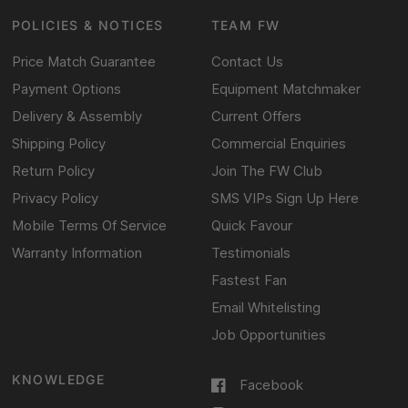
POLICIES & NOTICES
TEAM FW
Price Match Guarantee
Contact Us
Payment Options
Equipment Matchmaker
Delivery & Assembly
Current Offers
Shipping Policy
Commercial Enquiries
Return Policy
Join The FW Club
Privacy Policy
SMS VIPs Sign Up Here
Mobile Terms Of Service
Quick Favour
Warranty Information
Testimonials
Fastest Fan
Email Whitelisting
Job Opportunities
KNOWLEDGE
Facebook