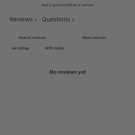
Ask a question
Write a review
Reviews
Questions
0
0
With media
No reviews yet