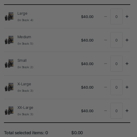
Large
−
+
$40.00
(In Stock: 4)
Medium
−
+
$40.00
(In Stock: 5)
Small
−
+
$40.00
(In Stock: 2)
X-Large
−
+
$40.00
(In Stock: 3)
XX-Large
−
+
$40.00
(In Stock: 3)
Total selected items:
0
$0.00