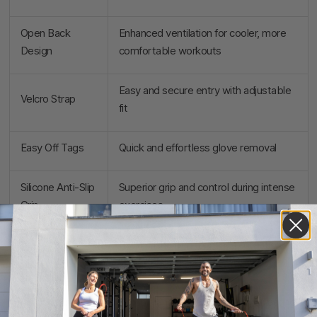
Open Back
Enhanced ventilation for cooler, more
Design
comfortable workouts
Easy and secure entry with adjustable
Velcro Strap
fit
Easy Off Tags
Quick and effortless glove removal
Silicone Anti-Slip
Superior grip and control during intense
Grip
exercises
Extra cushioning for hand protection
Padded Palm
during lifts
Nylon/Lycra
Flexible and durable material for lasting