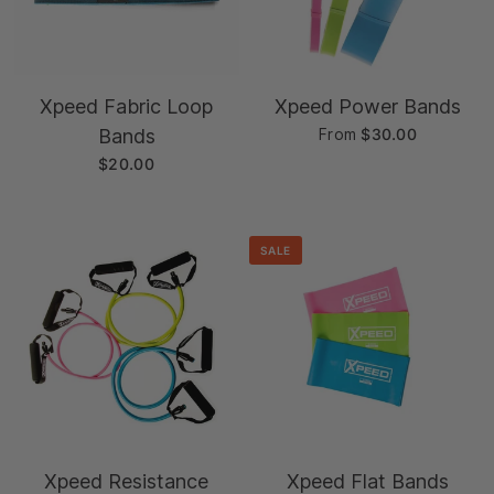
Xpeed Fabric Loop
Xpeed Power Bands
Bands
From
$30.00
$20.00
SALE
Xpeed Resistance
Xpeed Flat Bands