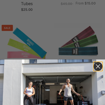
Tubes
From
$15.00
$45.00
$25.00
SALE
Xpeed Loop Bands
Xpeed Fabric Stretch
From
$15.00
Bands
$45.00
$30.00