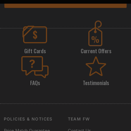
Subscribe
Gift Cards
Current Offers
FAQs
Testimonials
POLICIES & NOTICES
TEAM FW
Price Match Guarantee
Contact Us