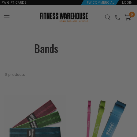
FW GIFT CARDS
FW COMMERCIAL
LOGIN
0
Bands
6 products