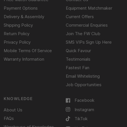
Payment Options
Equipment Matchmaker
Delivery & Assembly
Current Offers
Shipping Policy
Commercial Enquiries
Return Policy
Join The FW Club
Privacy Policy
SMS VIPs Sign Up Here
Mobile Terms Of Service
Quick Favour
Warranty Information
Testimonials
Fastest Fan
Email Whitelisting
Job Opportunities
KNOWLEDGE
Facebook
Instagram
About Us
FAQs
TikTok
Warehouse of Knowledge