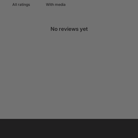
With media
No reviews yet