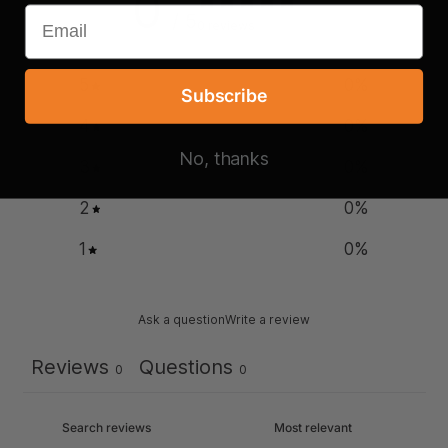
0
/ 5
0 reviews
5
0
%
Subscribe
4
0
%
No, thanks
3
0
%
2
0
%
1
0
%
Ask a question
Write a review
Reviews
Questions
0
0