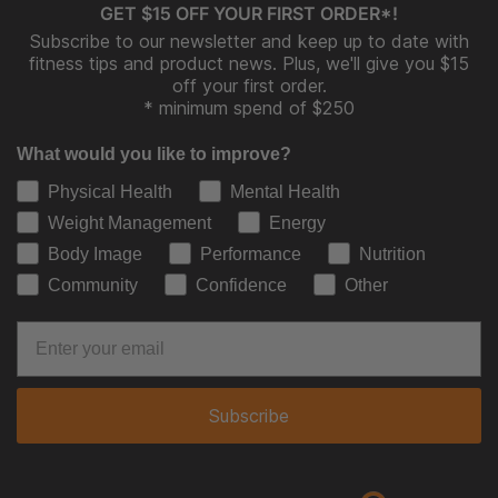
GET $15 OFF YOUR FIRST ORDER*!
Subscribe to our newsletter and keep up to date with
fitness tips and product news. Plus, we'll give you $15
off your first order.
* minimum spend of $250
What would you like to improve?
Physical Health
Mental Health
Weight Management
Energy
Body Image
Performance
Nutrition
Community
Confidence
Other
Subscribe