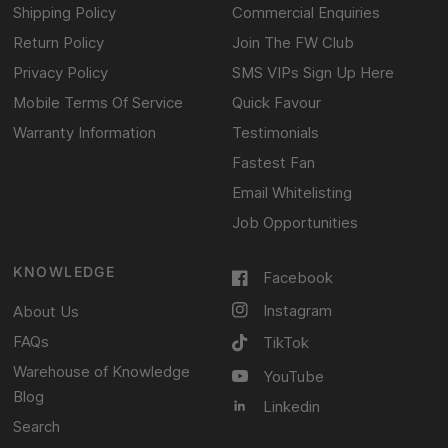
Shipping Policy
Commercial Enquiries
Return Policy
Join The FW Club
Privacy Policy
SMS VIPs Sign Up Here
Mobile Terms Of Service
Quick Favour
Warranty Information
Testimonials
Fastest Fan
Email Whitelisting
Job Opportunities
KNOWLEDGE
Facebook
Instagram
About Us
FAQs
TikTok
Warehouse of Knowledge
YouTube
Blog
Linkedin
Search