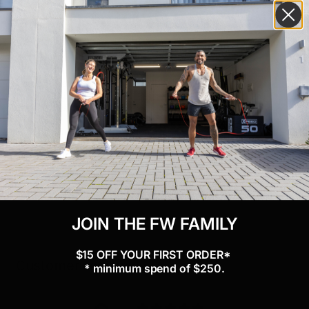
“ Tray boxed dimensions (2 x 1m trays) “ L x 105cm W x 33cm H
x 17cm Wt x 15kg
“ Upright boxed dimensions (2 x 1m trays) “ L x 64cm W x 50cm
H x 7.5cm Wt x 3.2kg
“ Holds hex and commercial dumbbells
“ Easy to assemble
“ Holds a variety of combinations
“ Steel construction with stylish matte black powder coat finish
JOIN THE FW FAMILY
$15 OFF YOUR FIRST ORDER*
Customer reviews
* minimum spend of $250.