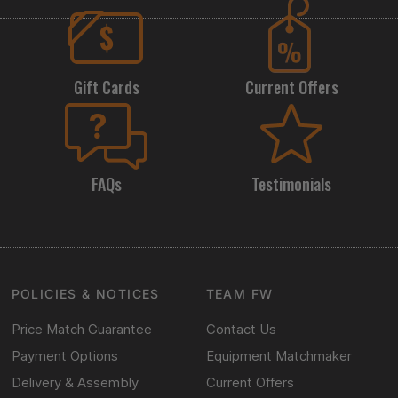
Gift Cards
Current Offers
FAQs
Testimonials
POLICIES & NOTICES
TEAM FW
Price Match Guarantee
Contact Us
Payment Options
Equipment Matchmaker
Delivery & Assembly
Current Offers