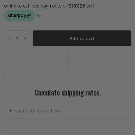
Add to cart
Calculate shipping rates.