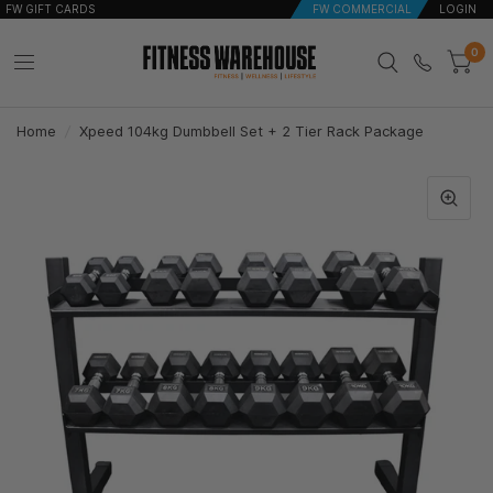
FW GIFT CARDS
FW COMMERCIAL
LOGIN
0
Home
/
Xpeed 104kg Dumbbell Set + 2 Tier Rack Package