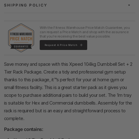
SHIPPING POLICY
With the Fitness Warehouse Price Match Guarantee, you
can request a Price Match and shop with the assurance
that you're receiving the best value possible.
Request A Price Match
Save money and space with this Xpeed 104kg Dumbbell Set + 2
Tier Rack Package. Create a tidy and professional gym setup
thanks to this package, it™s perfect for your at home gym or
small fitness facility. This is a great starter pack as it gives you
scope to purchase additional pairs to build your set. The 1m tray
is suitable for Hex and Commercial dumbbells. Assembly for the
rack is required but is an easy and straightforward process to
complete.
Package contains: