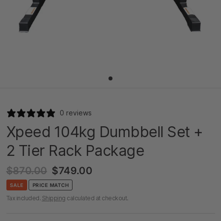
0 reviews
Xpeed 104kg Dumbbell Set +
2 Tier Rack Package
$870.00
$749.00
SALE
PRICE MATCH
Tax included.
Shipping
calculated at checkout.