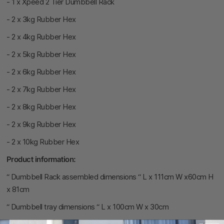
- 1 x Xpeed
2 Tier Dumbbell Rack
- 2 x 3kg Rubber Hex
- 2 x 4kg Rubber Hex
- 2 x 5kg Rubber Hex
- 2 x 6kg Rubber Hex
- 2 x 7kg Rubber Hex
- 2 x 8kg Rubber Hex
- 2 x 9kg Rubber Hex
- 2 x 10kg Rubber Hex
Product information:
“ Dumbbell Rack assembled dimensions “ L x 111cm W x60cm H
x 81cm
“ Dumbbell tray dimensions “ L x 100cm W x 30cm