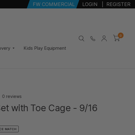
FW COMMERCIAL
LOGIN
|
REGISTER
0
overy
Kids Play Equipment
0 reviews
et with Toe Cage - 9/16
ICE MATCH