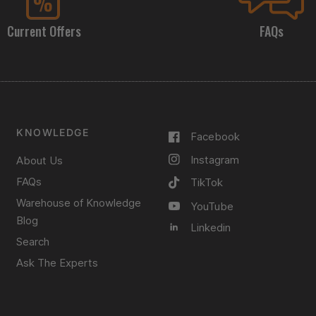
Current Offers
FAQs
KNOWLEDGE
Facebook
Instagram
About Us
FAQs
TikTok
Warehouse of Knowledge
YouTube
Blog
Linkedin
Search
Ask The Experts