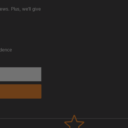
ws. Plus, we'll give
idence