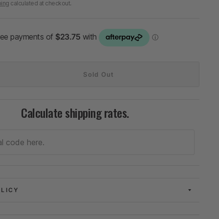
ping
calculated at checkout.
Sold Out
Calculate shipping rates.
OLICY