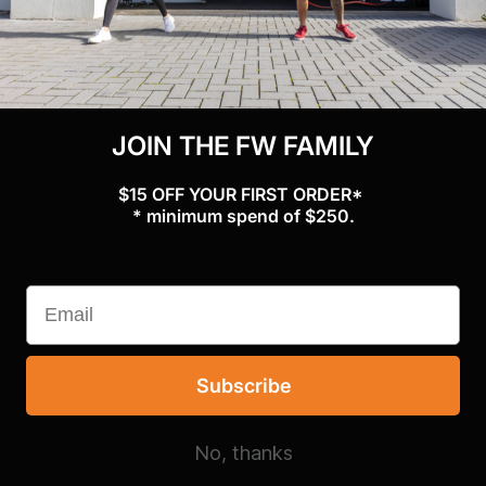
0
/ 5
0 reviews
5
0
%
4
0
%
JOIN THE FW FAMILY
3
0
%
$15 OFF YOUR FIRST ORDER*
* minimum spend of $250.
2
0
%
1
0
%
Subscribe
With media
No, thanks