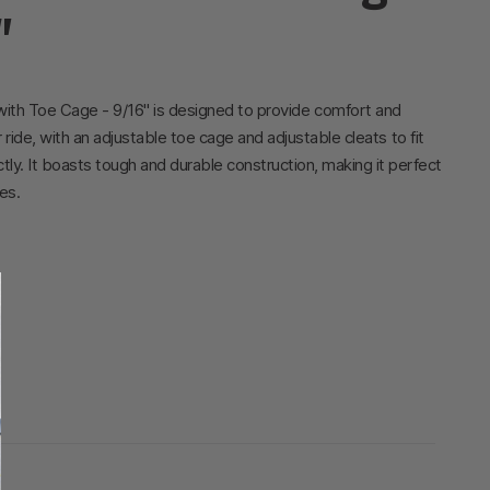
"
with Toe Cage - 9/16" is designed to provide comfort and
ur ride, with an adjustable toe cage and adjustable cleats to fit
tly. It boasts tough and durable construction, making it perfect
es.