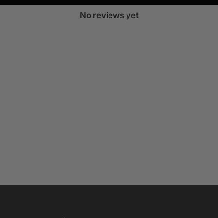
No reviews yet