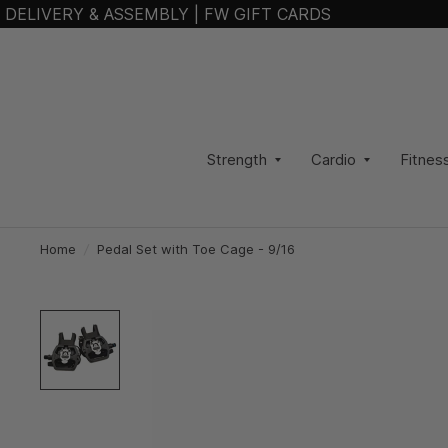
DELIVERY & ASSEMBLY
|
FW GIFT CARDS
Strength
Cardio
Fitnes
Home
/
Pedal Set with Toe Cage - 9/16