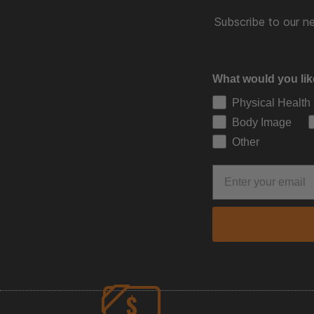
Subscribe to our ne
What would you lik
Physical Health
Body Image
Other