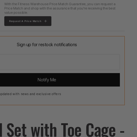
With the Fitness Warehouse Price Match Guarantee, you can request a
Price Match and shop with the assurance that you're receiving the best
value possible.
Request A Price Match
Sign up for restock notifications
Notify Me
pdated with news and exclusive offers
l Set with Toe Cage -