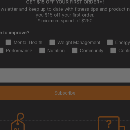
GET $15 OFF YOUR FIRST ORDER*!
wsletter and keep up to date with fitness tips and product ne
you $15 off your first order.
* minimum spend of $250
e to improve?
Mental Health
Weight Management
Energy
Performance
Nutrition
Community
Conf
Subscribe