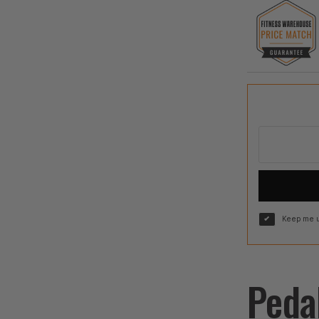
Keep me u
Peda