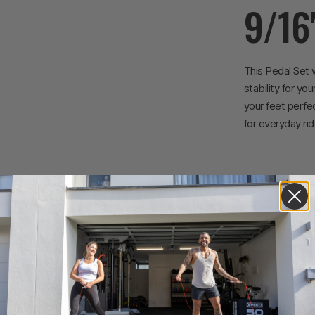
9/16
This Pedal Set 
stability for yo
your feet perfec
for everyday rid