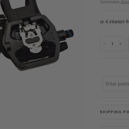
Tax included.
Ship
SHIPPING P