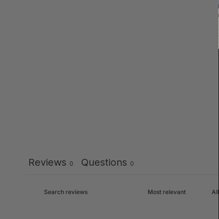
Reviews
Questions
0
0