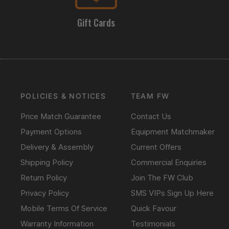
Gift Cards
POLICIES & NOTICES
TEAM FW
Price Match Guarantee
Contact Us
Payment Options
Equipment Matchmaker
Delivery & Assembly
Current Offers
Shipping Policy
Commercial Enquiries
Return Policy
Join The FW Club
Privacy Policy
SMS VIPs Sign Up Here
Mobile Terms Of Service
Quick Favour
Warranty Information
Testimonials