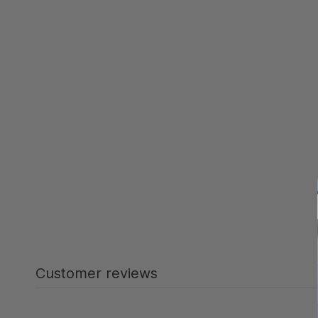
Customer reviews