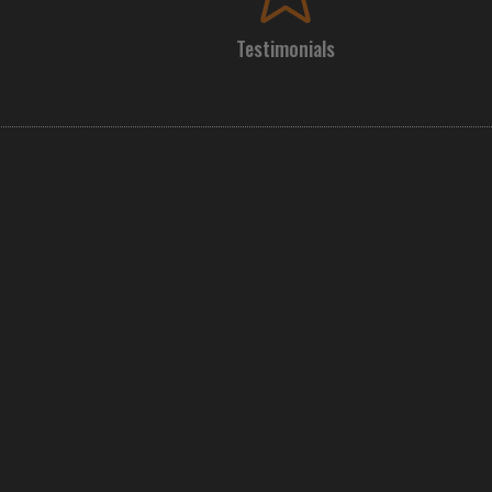
Testimonials