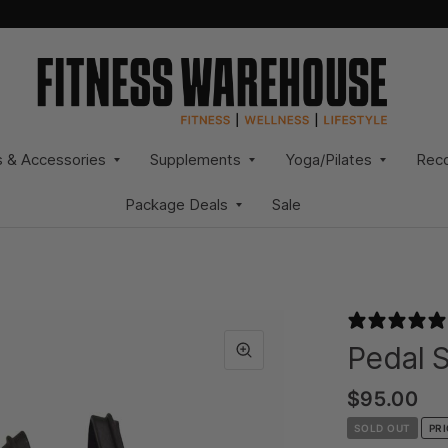
s & Accessories
Supplements
Yoga/Pilates
Rec
Package Deals
Sale
Pedal S
$95.00
SOLD OUT
PR