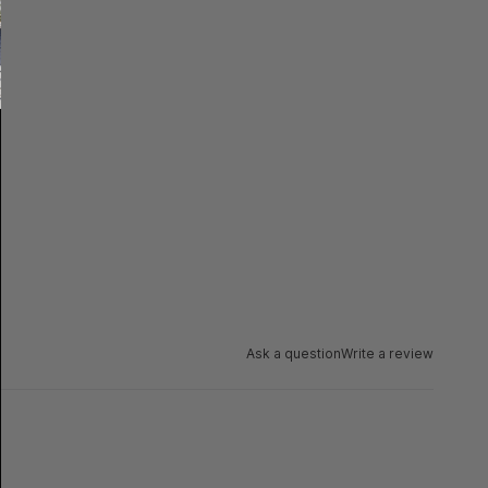
Ask a question
Write a review