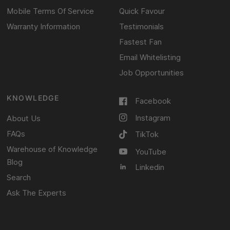
Mobile Terms Of Service
Quick Favour
Warranty Information
Testimonials
Fastest Fan
Email Whitelisting
Job Opportunities
KNOWLEDGE
Facebook
Instagram
About Us
FAQs
TikTok
Warehouse of Knowledge
YouTube
Blog
Linkedin
Search
Ask The Experts