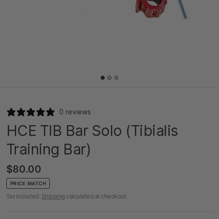
0 reviews
HCE TIB Bar Solo (Tibialis
Training Bar)
$80.00
PRICE MATCH
Tax included.
Shipping
calculated at checkout.