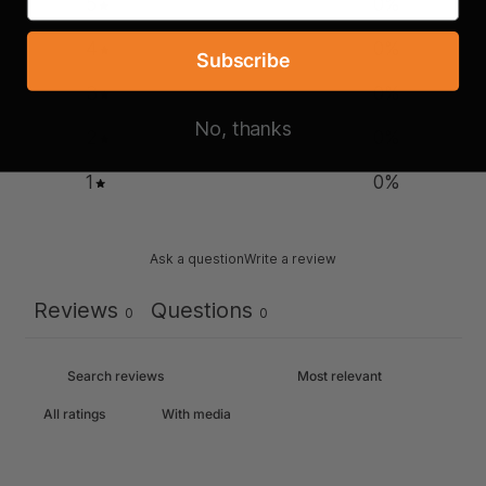
5
0
%
4
0
%
Subscribe
3
0
%
No, thanks
2
0
%
1
0
%
Ask a question
Write a review
Reviews
Questions
0
0
With media