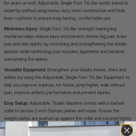
for years on end, Adjustable, Single Foot Tib Bar nordic bench is
expertly crafted using heavy-duty steel construction and thick
foam cushions to ensure long-lasting, comfortable use.
Minimizes Injury:
Single Foot Tib Bar strength training leg
machines helps reduce injury and prevent chronic leg pain, knee
pain and shin splints by stretching and strengthening the tibialis
anterior while reinforcing your muscles, ligaments and tendons
surrounding the ankles.
Versatile Equipment:
Strengthen your tibialis, knees, shins and
ankles by using the Adjustable, Single Foot Tib Bar Equipment to
help you improve balance, run faster, jump higher, walk without
pain, improve athletic performance and prevent injuries.
Easy Setup:
Adjustable Tibialis Machine comes with a barbell
collar to secure 2-inch Olympic plates with ease. Ensure the
weight plates are pushed up against the collar and secured tightly
with the locking clamp before engaging in your exercises.