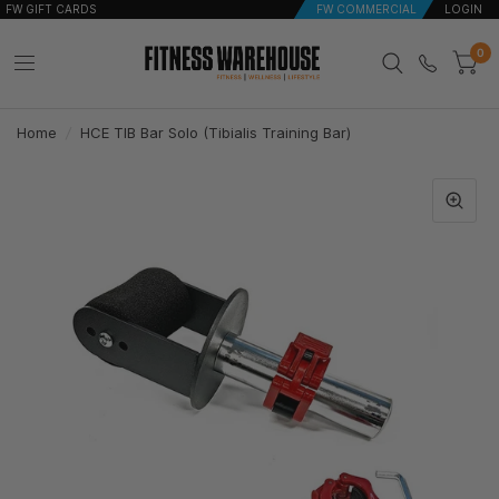
FW GIFT CARDS
FW COMMERCIAL
LOGIN
0
Home
/
HCE TIB Bar Solo (Tibialis Training Bar)