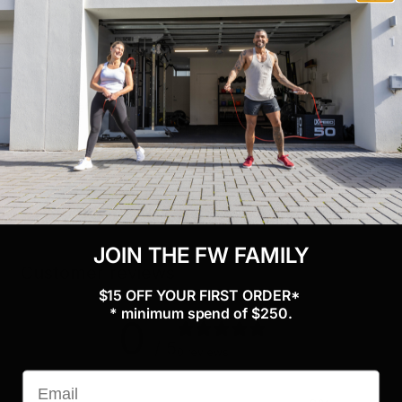
Specifications
Weight: 2kg
Materials: Steel
Bar diameter: 50mm/25mm
Includes ：1x Single Foot Tib Bar with collar and tool
JOIN THE FW FAMILY
Customer reviews
$15 OFF YOUR FIRST ORDER*
* minimum spend of $250.
0
/ 5
0 reviews