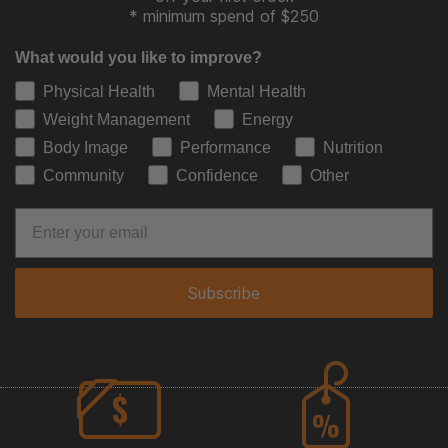
* minimum spend of $250
What would you like to improve?
Physical Health
Mental Health
Weight Management
Energy
Body Image
Performance
Nutrition
Community
Confidence
Other
Subscribe