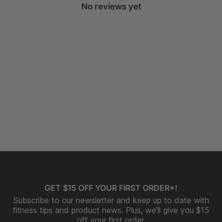
No reviews yet
GET $15 OFF YOUR FIRST ORDER*!
Subscribe to our newsletter and keep up to date with
fitness tips and product news. Plus, we'll give you $15
off your first order.