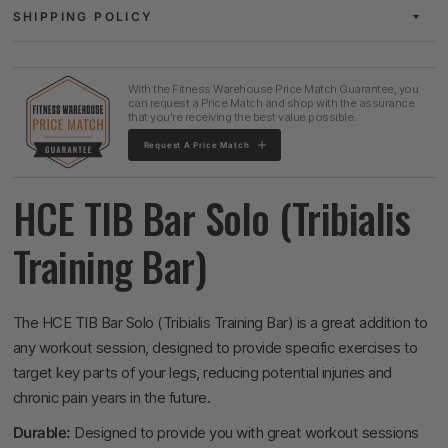
SHIPPING POLICY
With the Fitness Warehouse Price Match Guarantee, you
can request a Price Match and shop with the assurance
that you're receiving the best value possible.
Request A Price Match
HCE TIB Bar Solo (Tribialis
Training Bar)
The HCE TIB Bar Solo (Tribialis Training Bar) is a great addition to
any workout session, designed to provide specific exercises to
target key parts of your legs, reducing potential injuries and
chronic pain years in the future.
Durable:
Designed to provide you with great workout sessions