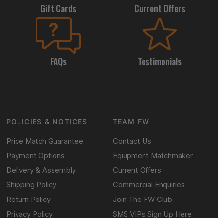
Gift Cards
Current Offers
FAQs
Testimonials
POLICIES & NOTICES
TEAM FW
Price Match Guarantee
Contact Us
Payment Options
Equipment Matchmaker
Delivery & Assembly
Current Offers
Shipping Policy
Commercial Enquiries
Return Policy
Join The FW Club
Privacy Policy
SMS VIPs Sign Up Here