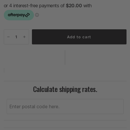
Add to cart
Calculate shipping rates.