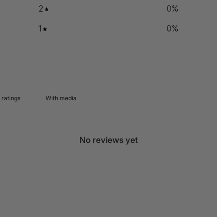
2
0
%
1
0
%
With media
No reviews yet