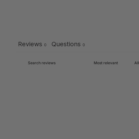
Reviews
Questions
0
0