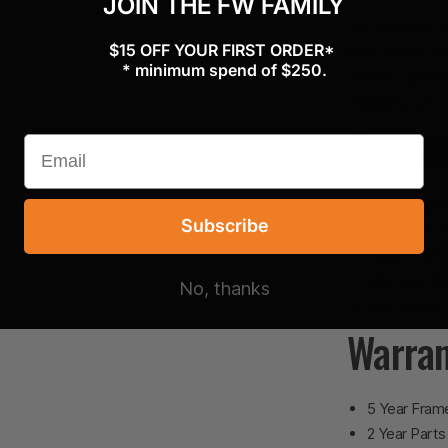
JOIN THE FW FAMILY
The Freeform Ai
$15 OFF YOUR FIRST ORDER*
track of your wo
* minimum spend of $250.
calories, speed
manage your tra
Specif
Length: 120
Subscribe
Width: 55c
Height: 145
Max User We
No, thanks
Unit Weight:
Warra
5 Year Fram
2 Year Parts