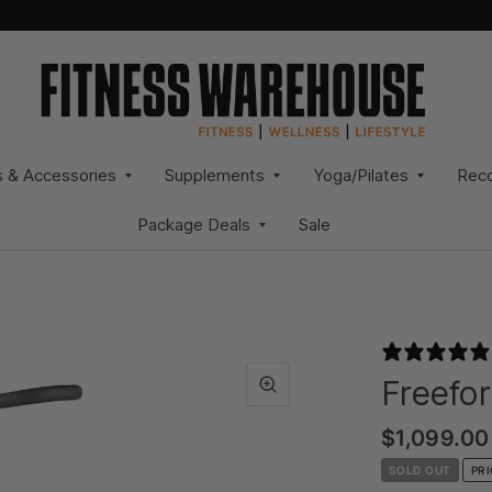
s & Accessories
Supplements
Yoga/Pilates
Rec
Package Deals
Sale
Freefor
$1,099.00
SOLD OUT
PR