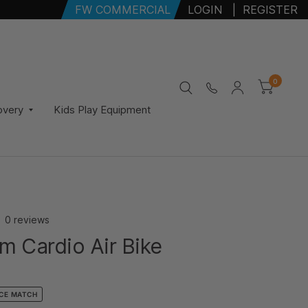
FW COMMERCIAL
LOGIN
|
REGISTER
0
overy
Kids Play Equipment
0 reviews
m Cardio Air Bike
ICE MATCH