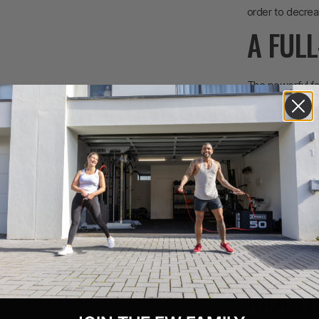
order to decrea
A FUL
The powerful fa
and core through
way to incorpora
strength and mu
EASIL
The 4-way adjus
back. Fitted wit
adjust the verti
the seat closer
MONIT