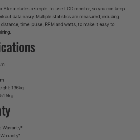
r Bike includes a simple-to-use LCD monitor, so you can keep
rkout data easily. Multiple statistics are measured, including
, distance, time, pulse, RPM and watts, to make it easy to
ining.
ications
cm
m
cm
ight: 136kg
 51.5kg
nty
e Warranty*
 Warranty*