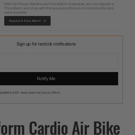
With the Fitness Warehouse Price Match Guarantee, you can request a
Price Match and shop with the assurance that you're receiving the best
value possible.
Request A Price Match
Sign up for restock notifications
Notify Me
pdated with news and exclusive offers
form Cardio Air Bike