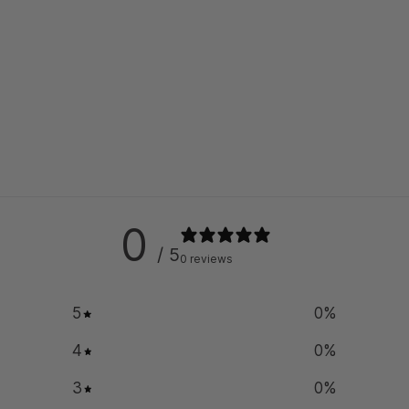
0
/ 5
0 reviews
5
0
%
4
0
%
3
0
%