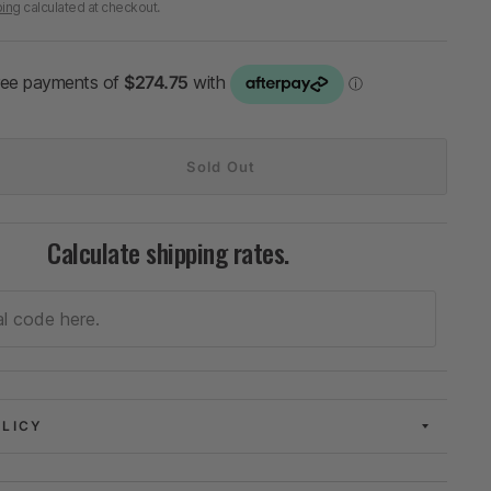
ping
calculated at checkout.
Sold Out
Calculate shipping rates.
OLICY