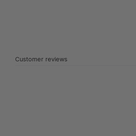
Customer reviews