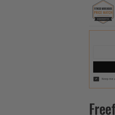
Keep me u
Free