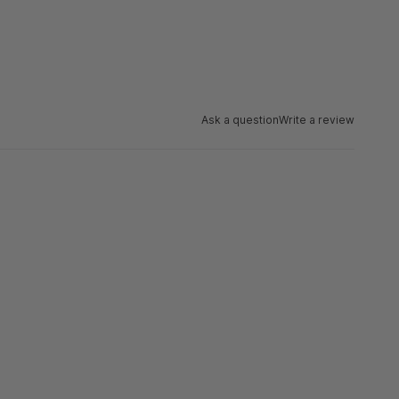
Ask a question
Write a review