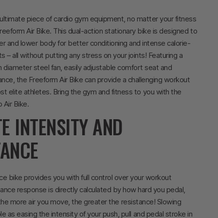
ultimate piece of cardio gym equipment, no matter your fitness
Freeform Air Bike. This dual-action stationary bike is designed to
er and lower body for better conditioning and intense calorie-
 – all without putting any stress on your joints! Featuring a
diameter steel fan, easily adjustable comfort seat and
tance, the Freeform Air Bike can provide a challenging workout
t elite athletes.
Bring the gym and fitness to you with the
 Air Bike.
TE INTENSITY AND
TANCE
nce bike provides you with full control over your workout
stance response is directly calculated by how hard you pedal,
 the more air you move, the greater the resistance! Slowing
e as easing the intensity of your push, pull and pedal stroke in