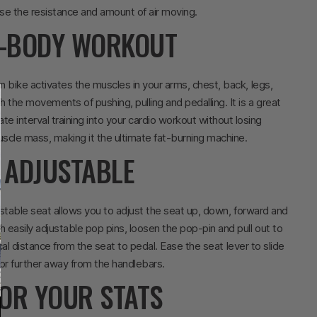
se the resistance and amount of air moving.
L-BODY WORKOUT
n bike activates the muscles in your arms, chest, back, legs,
 the movements of pushing, pulling and pedalling. It is a great
te interval training into your cardio workout without losing
scle mass, making it the ultimate fat-burning machine.
Y ADJUSTABLE
table seat allows you to adjust the seat up, down, forward and
h easily adjustable pop pins, loosen the pop-pin and pull out to
cal distance from the seat to pedal. Ease the seat lever to slide
 or further away from the handlebars.
OR YOUR STATS