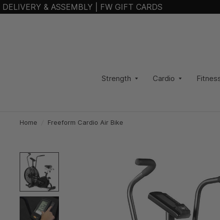
DELIVERY & ASSEMBLY
|
FW GIFT CARDS
Strength
Cardio
Fitnes
Home
/
Freeform Cardio Air Bike