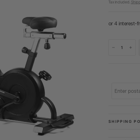
Tax included.
Ship
SHIPPING P