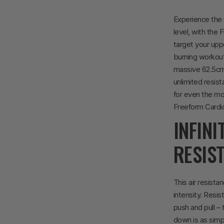
Experience the 
level, with the 
target your upp
burning workouts
massive 62.5cm 
unlimited resis
for even the mos
Freeform Cardio
INFINI
RESIS
This air resista
intensity. Resi
push and pull –
down is as simpl