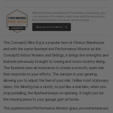
With the Fitness Warehouse Price Match Guarantee, you
can request a Price Match and shop with the assurance
that you're receiving the best value possible.
Request A Price Match
The Concept2 Bike Erg is a popular item at Fitness Warehouse
and with the same flywheel and Performance Monitor as the
Concept2 Indoor Rowers and SkiErgs, it brings the strengths and
features previously brought to rowing and cross-country skiing.
The flywheel uses air resistance to create a smooth, quiet ride
that responds to your efforts. The damper is your gearing,
allowing you to adjust the feel of your ride. Unlike most stationary
bikes, the BikeErg has a clutch, so just like a real bike, when you
stop pedalling, the flywheel keeps on spinning. It might just be
the missing piece to your garage gym at home.
The sophisticated Performance Monitor gives you instantaneous