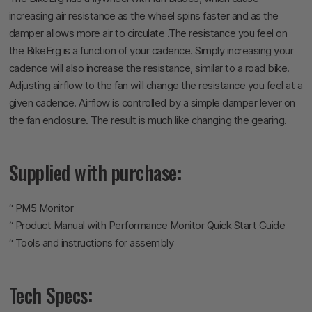
increasing air resistance as the wheel spins faster and as the
damper allows more air to circulate .The resistance you feel on
the BikeErg is a function of your cadence. Simply increasing your
cadence will also increase the resistance, similar to a road bike.
Adjusting airflow to the fan will change the resistance you feel at a
given cadence. Airflow is controlled by a simple damper lever on
the fan enclosure. The result is much like changing the gearing.
Supplied with purchase:
“ PM5 Monitor
“ Product Manual with Performance Monitor Quick Start Guide
“ Tools and instructions for assembly
Tech Specs: