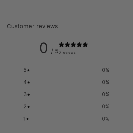
Customer reviews
0
/ 5
0 reviews
5
0
%
4
0
%
3
0
%
2
0
%
1
0
%