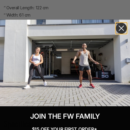
“ Overall Length: 122 cm
“ Width: 61 cm
“ Seat Height Seat to Pedal range (approximately): 79“103 cm
“ Crank Length: 170 mm
“ Q Factor: 15.5 cm
“ Drive: Polygroove belts with self-tensioning system
“ Monitor: PM5
“ Power Requirement: Requires 2 D cell batteries. During your
workout, the monitor draws power from the spinning flywheel to
extend battery life.
“ Maximum User Weight: 136 kg
“ Construction: Welded aluminum frame. Steel feet.
“ Finish: Black powder coat frame; grey anodized posts
“ Storage: Must be stored in its fully assembled state
JOIN THE FW FAMILY
Specifications:
$15 OFF YOUR FIRST ORDER*