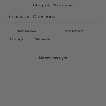
Ask a question
Write a review
Reviews
Questions
0
0
With media
No reviews yet