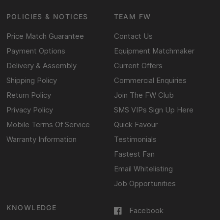
POLICIES & NOTICES
TEAM FW
Price Match Guarantee
Contact Us
Payment Options
Equipment Matchmaker
Delivery & Assembly
Current Offers
Shipping Policy
Commercial Enquiries
Return Policy
Join The FW Club
Privacy Policy
SMS VIPs Sign Up Here
Mobile Terms Of Service
Quick Favour
Warranty Information
Testimonials
Fastest Fan
Email Whitelisting
Job Opportunities
KNOWLEDGE
Facebook