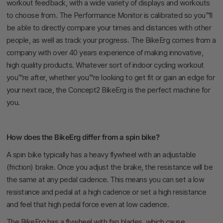
workout feedback, with a wide variety of displays and workouts
to choose from. The Performance Monitor is calibrated so you™ll
be able to directly compare your times and distances with other
people, as well as track your progress. The BikeErg comes from a
company with over 40 years experience of making innovative,
high quality products. Whatever sort of indoor cycling workout
you™re after, whether you™re looking to get fit or gain an edge for
your next race, the Concept2 BikeErg is the perfect machine for
you.
How does the BikeErg differ from a spin bike?
A spin bike typically has a heavy flywheel with an adjustable
(friction) brake. Once you adjust the brake, the resistance will be
the same at any pedal cadence. This means you can set a low
resistance and pedal at a high cadence or set a high resistance
and feel that high pedal force even at low cadence.
The BikeErg has a flywheel with fan blades, which cause