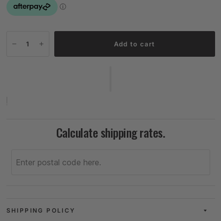
Add to cart
Calculate shipping rates.
SHIPPING POLICY