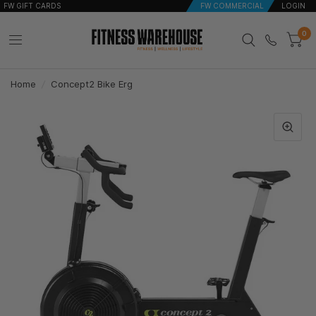
FW GIFT CARDS
FW COMMERCIAL
LOGIN
0
Home
/
Concept2 Bike Erg