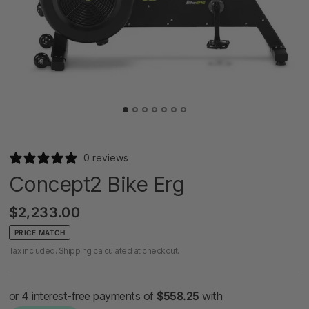
0 reviews
Concept2 Bike Erg
$2,233.00
PRICE MATCH
Tax included.
Shipping
calculated at checkout.