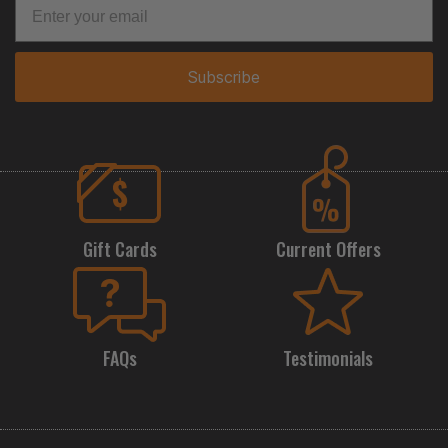
Subscribe
Gift Cards
Current Offers
FAQs
Testimonials