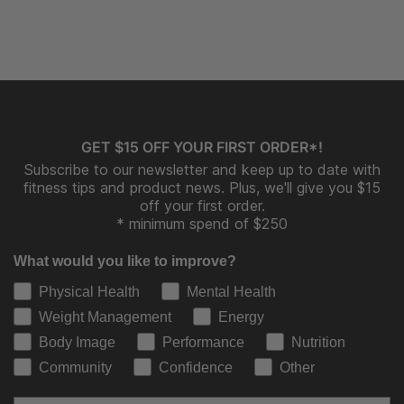
GET $15 OFF YOUR FIRST ORDER*!
Subscribe to our newsletter and keep up to date with
fitness tips and product news. Plus, we'll give you $15
off your first order.
* minimum spend of $250
What would you like to improve?
Physical Health
Mental Health
Weight Management
Energy
Body Image
Performance
Nutrition
Community
Confidence
Other