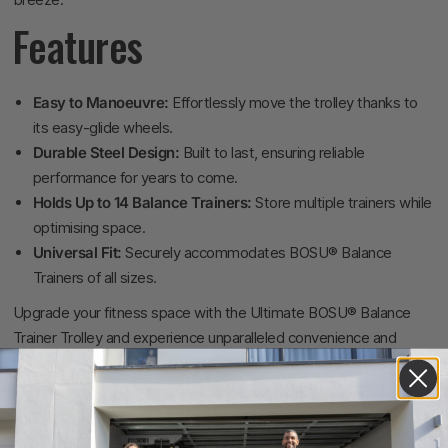
Features
Easy to Manoeuvre:
Effortlessly move the trolley thanks to
its easy-glide wheels.
Durable Steel Design:
Built to last, ensuring reliable
performance for years to come.
Holds Up to 14 Balance Trainers:
Store multiple trainers while
optimising space.
Universal Fit:
Securely accommodates BOSU® Balance
Trainers of all sizes.
Upgrade your fitness space with the Ultimate BOSU® Balance
Trainer Trolley and experience unparalleled convenience and
organisation.
Specifications