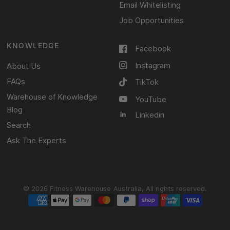
Email Whitelisting
Job Opportunities
KNOWLEDGE
Facebook
Instagram
About Us
FAQs
TikTok
Warehouse of Knowledge
YouTube
Blog
Linkedin
Search
Ask The Experts
© 2026 Fitness Warehouse Australia, All rights reserved.