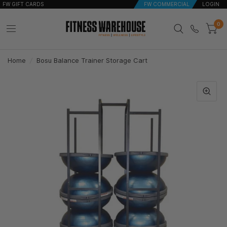
FW GIFT CARDS
FW COMMERCIAL
LOGIN
0
Home
/
Bosu Balance Trainer Storage Cart