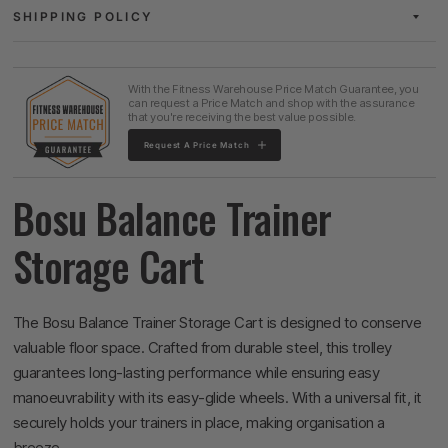
SHIPPING POLICY
With the Fitness Warehouse Price Match Guarantee, you
can request a Price Match and shop with the assurance
that you're receiving the best value possible.
Request A Price Match
Bosu Balance Trainer
Storage Cart
The Bosu Balance Trainer Storage Cart is designed to conserve
valuable floor space. Crafted from durable steel, this trolley
guarantees long-lasting performance while ensuring easy
manoeuvrability with its easy-glide wheels. With a universal fit, it
securely holds your trainers in place, making organisation a
breeze.