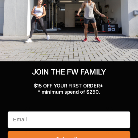
Assembled Dimensions
: 125cm (L) x 64cm (W) x 192cm (H)
Weight
: 22.7 kgs
Customer reviews
JOIN THE FW FAMILY
0
$15 OFF YOUR FIRST ORDER*
/ 5
0 reviews
* minimum spend of $250.
5
0
%
4
0
%
3
0
%