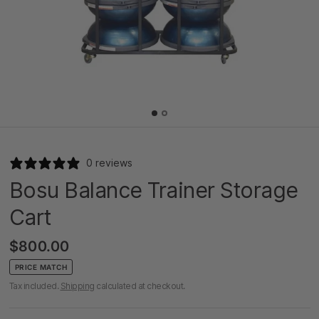
0 reviews
Bosu Balance Trainer Storage
Cart
$800.00
PRICE MATCH
Tax included.
Shipping
calculated at checkout.