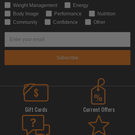
Weight Management
Energy
Body Image
Performance
Nutrition
Community
Confidence
Other
Subscribe
Gift Cards
Current Offers