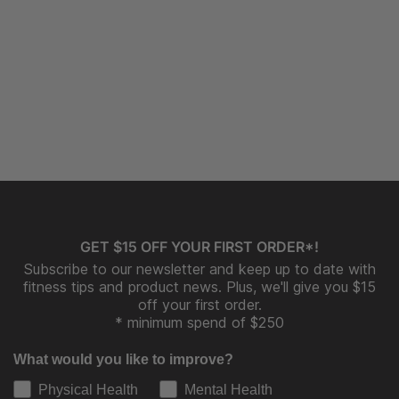
GET $15 OFF YOUR FIRST ORDER*!
Subscribe to our newsletter and keep up to date with
fitness tips and product news. Plus, we'll give you $15
off your first order.
* minimum spend of $250
What would you like to improve?
Physical Health
Mental Health