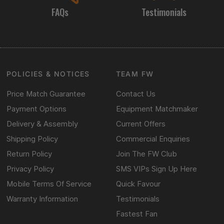
FAQs
Testimonials
POLICIES & NOTICES
TEAM FW
Price Match Guarantee
Contact Us
Payment Options
Equipment Matchmaker
Delivery & Assembly
Current Offers
Shipping Policy
Commercial Enquiries
Return Policy
Join The FW Club
Privacy Policy
SMS VIPs Sign Up Here
Mobile Terms Of Service
Quick Favour
Warranty Information
Testimonials
Fastest Fan