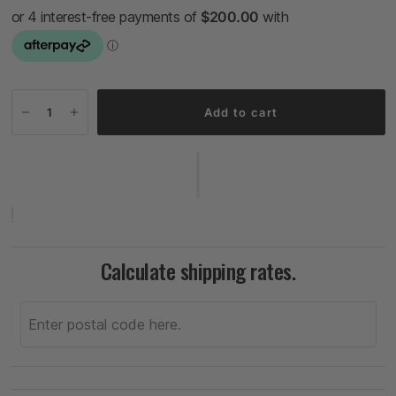
Add to cart
Calculate shipping rates.