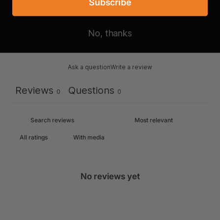
Subscribe
2
0
%
1
0
%
No, thanks
Ask a question
Write a review
Reviews
Questions
0
0
With media
No reviews yet