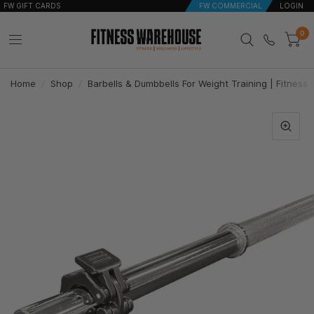
FW GIFT CARDS
FW COMMERCIAL
LOGIN
0
Home
/
Shop
/
Barbells & Dumbbells For Weight Training | Fitnes