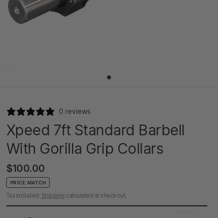
0 reviews
Xpeed 7ft Standard Barbell
With Gorilla Grip Collars
$100.00
PRICE MATCH
Tax included.
Shipping
calculated at checkout.