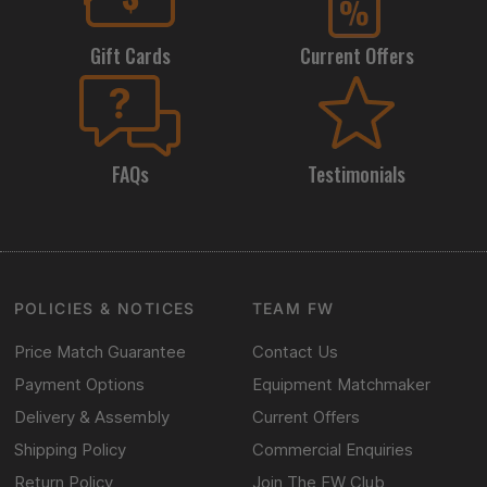
Gift Cards
Current Offers
FAQs
Testimonials
POLICIES & NOTICES
TEAM FW
Price Match Guarantee
Contact Us
Payment Options
Equipment Matchmaker
Delivery & Assembly
Current Offers
Shipping Policy
Commercial Enquiries
Return Policy
Join The FW Club