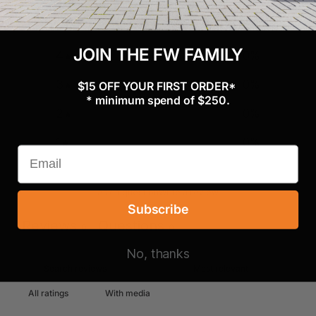
5
0
%
JOIN THE FW FAMILY
4
0
%
3
0
%
$15 OFF YOUR FIRST ORDER*
* minimum spend of $250.
2
0
%
1
0
%
Ask a question
Write a review
Subscribe
Reviews
Questions
0
0
No, thanks
With media