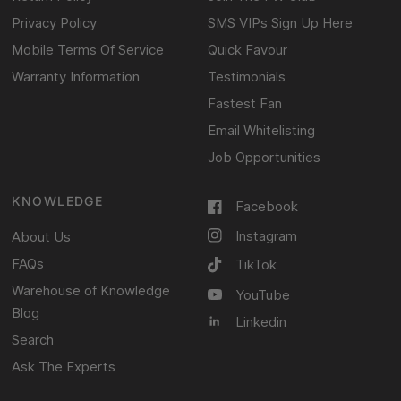
Privacy Policy
SMS VIPs Sign Up Here
Mobile Terms Of Service
Quick Favour
Warranty Information
Testimonials
Fastest Fan
Email Whitelisting
Job Opportunities
KNOWLEDGE
Facebook
Instagram
About Us
FAQs
TikTok
Warehouse of Knowledge
YouTube
Blog
Linkedin
Search
Ask The Experts