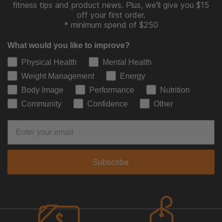
fitness tips and product news. Plus, we'll give you $15
off your first order.
* minimum spend of $250
What would you like to improve?
Physical Health
Mental Health
Weight Management
Energy
Body Image
Performance
Nutrition
Community
Confidence
Other
Subscribe