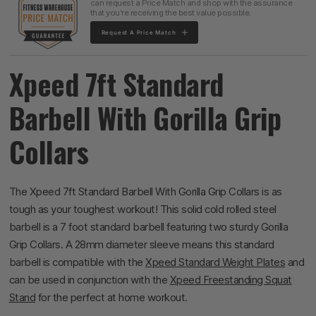
can request a Price Match and shop with the assurance
that you're receiving the best value possible.
Request A Price Match
Xpeed 7ft Standard
Barbell With Gorilla Grip
Collars
The Xpeed 7ft Standard Barbell With Gorilla Grip Collars is as
tough as your toughest workout! This solid cold rolled steel
barbell is a 7 foot standard barbell featuring two sturdy Gorilla
Grip Collars. A 28mm diameter sleeve means this standard
barbell is compatible with the
Xpeed Standard Weight Plates
and
can be used in conjunction with the
Xpeed Freestanding Squat
Stand
for the perfect at home workout.