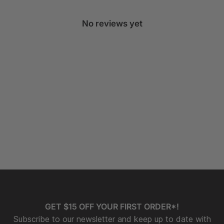
No reviews yet
GET $15 OFF YOUR FIRST ORDER*!
Subscribe to our newsletter and keep up to date with