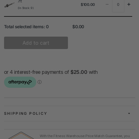
7ft
−
+
$100.00
(In Stock: 9)
Total selected items:
0
$0.00
Add to cart
SHIPPING POLICY
With the Fitness Warehouse Price Match Guarantee, you