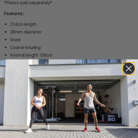
*Plates sold separately*
Features:
214cm length
28mm diameter
Steel
Coarse knurling
Internal length 136cm
Customer reviews
0
/ 5
0 reviews