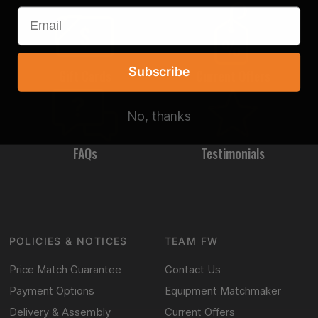
Subscribe
Gift Cards
Current Offers
No, thanks
FAQs
Testimonials
POLICIES & NOTICES
TEAM FW
Price Match Guarantee
Contact Us
Payment Options
Equipment Matchmaker
Delivery & Assembly
Current Offers