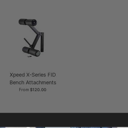
Xpeed X-Series FID
Bench Attachments
From
$120.00