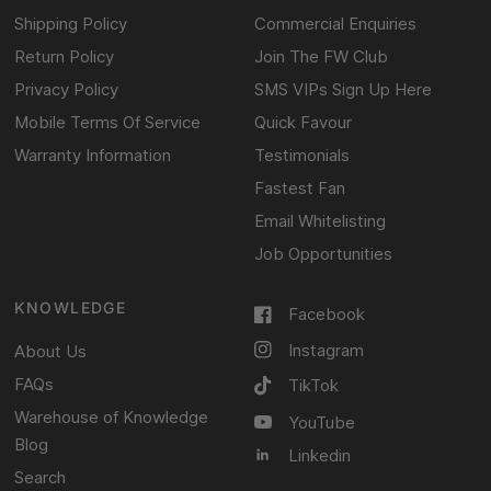
Shipping Policy
Commercial Enquiries
Return Policy
Join The FW Club
Privacy Policy
SMS VIPs Sign Up Here
Mobile Terms Of Service
Quick Favour
Warranty Information
Testimonials
Fastest Fan
Email Whitelisting
Job Opportunities
KNOWLEDGE
Facebook
Instagram
About Us
FAQs
TikTok
Warehouse of Knowledge
YouTube
Blog
Linkedin
Search