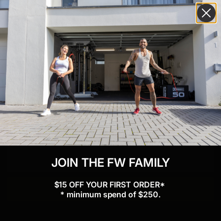
GET $15 OFF YOUR FIRST ORDER*!
Subscribe to our newsletter and keep up to date with
fitness tips and product news. Plus, we'll give you $15
off your first order.
* minimum spend of $250
What would you like to improve?
Physical Health
Mental Health
Weight Management
Energy
Body Image
Performance
Nutrition
Community
Confidence
Other
JOIN THE FW FAMILY
$15 OFF YOUR FIRST ORDER*
Subscribe
* minimum spend of $250.