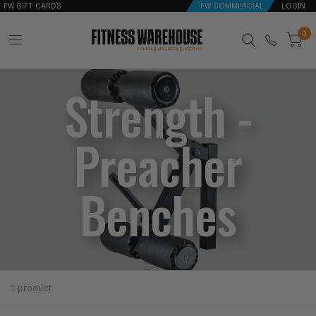
FW GIFT CARDS
FW COMMERCIAL
LOGIN
0
Strength -
Preacher
Benches
1 product