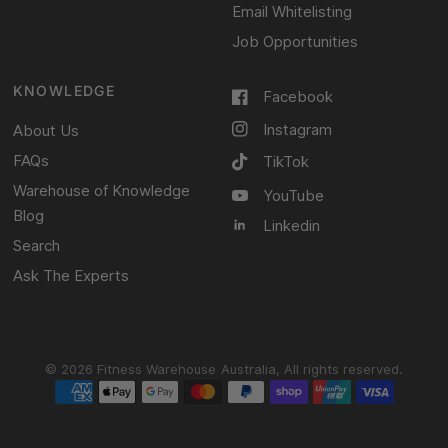
Email Whitelisting
Job Opportunities
KNOWLEDGE
Facebook
Instagram
About Us
FAQs
TikTok
Warehouse of Knowledge
YouTube
Blog
Linkedin
Search
Ask The Experts
© 2026 Fitness Warehouse Australia, All rights reserved.