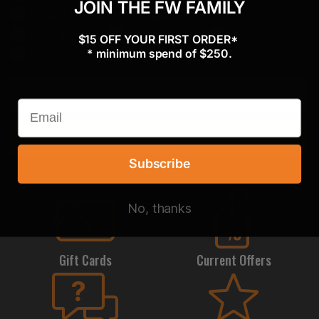
JOIN THE FW FAMILY
Weight Management
Energy
Body Image
Performance
Nutrition
$15 OFF YOUR FIRST ORDER*
* minimum spend of $250.
Community
Confidence
Other
Subscribe
Subscribe
No, thanks
Gift Cards
Current Offers