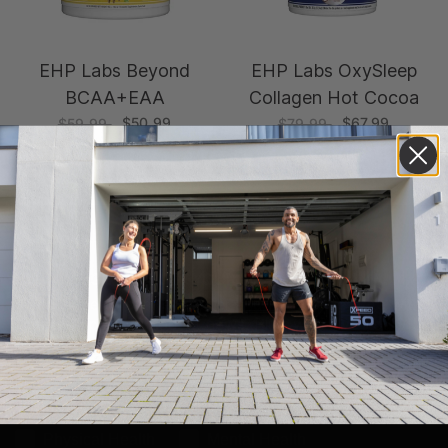
EHP Labs Beyond
EHP Labs OxySleep
BCAA+EAA
Collagen Hot Cocoa
$50.99
$67.99
$59.99
$79.99
GET $15 OFF YOUR FIRST ORDER*!
Subscribe to our newsletter and keep up to date with
fitness tips and product news. Plus, we'll give you $15
off your first order.
* minimum spend of $250
What would you like to improve?
Physical Health
Mental Health