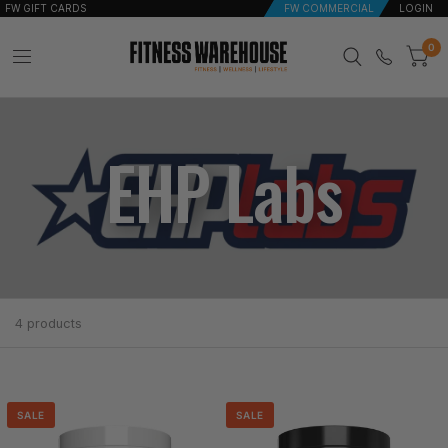
FW GIFT CARDS
FW COMMERCIAL
LOGIN
0
EHP Labs
4 products
SALE
SALE