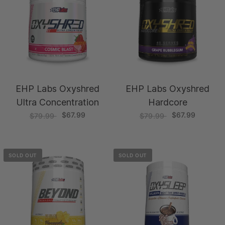
EHP Labs Oxyshred
EHP Labs Oxyshred
Ultra Concentration
Hardcore
$67.99
$67.99
$79.99
$79.99
SOLD OUT
SOLD OUT