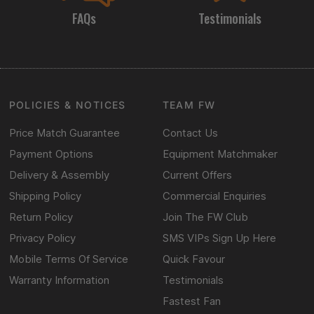
FAQs
Testimonials
POLICIES & NOTICES
TEAM FW
Price Match Guarantee
Contact Us
Payment Options
Equipment Matchmaker
Delivery & Assembly
Current Offers
Shipping Policy
Commercial Enquiries
Return Policy
Join The FW Club
Privacy Policy
SMS VIPs Sign Up Here
Mobile Terms Of Service
Quick Favour
Warranty Information
Testimonials
Fastest Fan