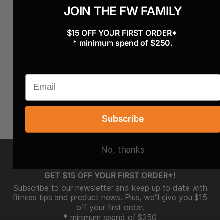
JOIN THE FW FAMILY
$15 OFF YOUR FIRST ORDER*
* minimum spend of $250.
Subscribe
No, thanks
GET $15 OFF YOUR FIRST ORDER*!
Subscribe to our newsletter and keep up to date with
fitness tips and product news. Plus, we'll give you $15
off your first order.
* minimum spend of $250