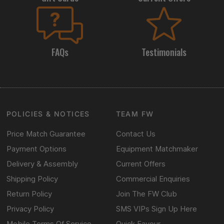
FAQs
Testimonials
POLICIES & NOTICES
TEAM FW
Price Match Guarantee
Contact Us
Payment Options
Equipment Matchmaker
Delivery & Assembly
Current Offers
Shipping Policy
Commercial Enquiries
Return Policy
Join The FW Club
Privacy Policy
SMS VIPs Sign Up Here
Mobile Terms Of Service
Quick Favour