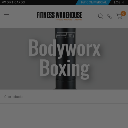
FW GIFT CARDS
FW COMMERCIAL
LOGIN
0
Bodyworx
Boxing
0 products