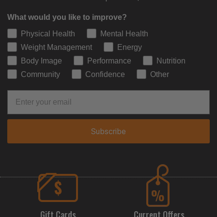
What would you like to improve?
Physical Health
Mental Health
Weight Management
Energy
Body Image
Performance
Nutrition
Community
Confidence
Other
Subscribe
Gift Cards
Current Offers